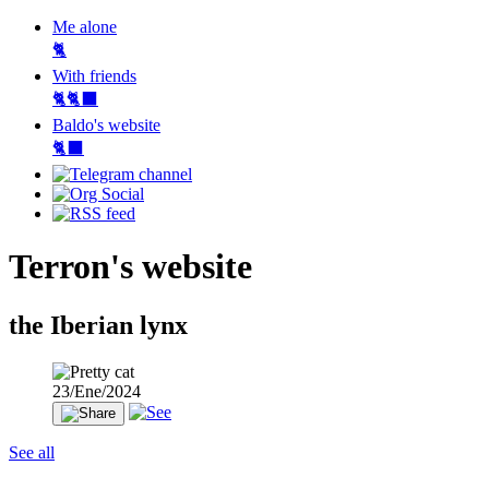
Me alone
🐈
With friends
🐈🐈‍⬛
Baldo's website
🐈‍⬛
Terron's website
the Iberian lynx
23/Ene/2024
See all