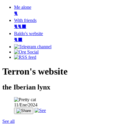
Me alone
🐈
With friends
🐈🐈‍⬛
Baldo's website
🐈‍⬛
Terron's website
the Iberian lynx
11/Ene/2024
See all