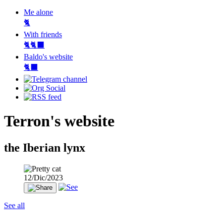
Me alone
🐈
With friends
🐈🐈‍⬛
Baldo's website
🐈‍⬛
Terron's website
the Iberian lynx
12/Dic/2023
See all