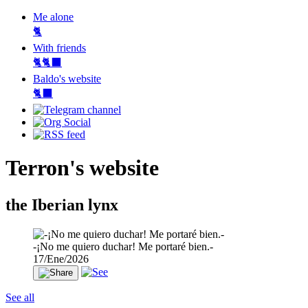
Me alone
🐈
With friends
🐈🐈‍⬛
Baldo's website
🐈‍⬛
Terron's website
the Iberian lynx
-¡No me quiero duchar! Me portaré bien.-
17/Ene/2026
See all