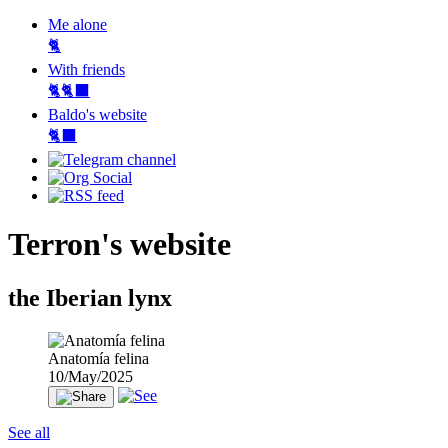
Me alone
🐈
With friends
🐈🐈‍⬛
Baldo's website
🐈‍⬛
Terron's website
the Iberian lynx
Anatomía felina
10/May/2025
See all