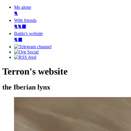
Me alone
🐈
With friends
🐈🐈‍⬛
Baldo's website
🐈‍⬛
Terron's website
the Iberian lynx