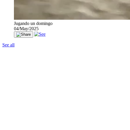
Jugando un domingo
04/May/2025
See all