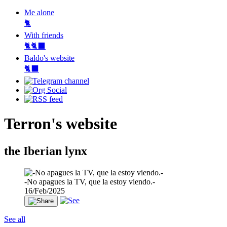
Me alone
🐈
With friends
🐈🐈‍⬛
Baldo's website
🐈‍⬛
Terron's website
the Iberian lynx
-No apagues la TV, que la estoy viendo.-
16/Feb/2025
See all