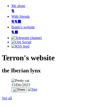
Me alone
🐈
With friends
🐈🐈‍⬛
Baldo's website
🐈‍⬛
Terron's website
the Iberian lynx
15/Dic/2023
See all