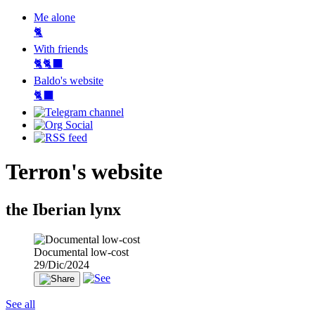
Me alone
🐈
With friends
🐈🐈‍⬛
Baldo's website
🐈‍⬛
Terron's website
the Iberian lynx
Documental low-cost
29/Dic/2024
See all