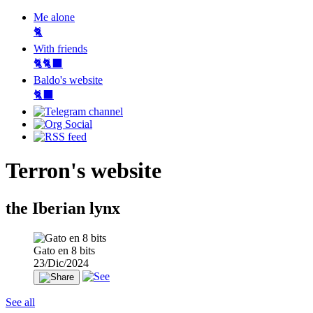
Me alone
🐈
With friends
🐈🐈‍⬛
Baldo's website
🐈‍⬛
Terron's website
the Iberian lynx
Gato en 8 bits
23/Dic/2024
See all