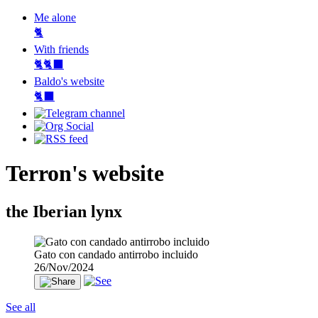
Me alone
🐈
With friends
🐈🐈‍⬛
Baldo's website
🐈‍⬛
Terron's website
the Iberian lynx
Gato con candado antirrobo incluido
26/Nov/2024
See all