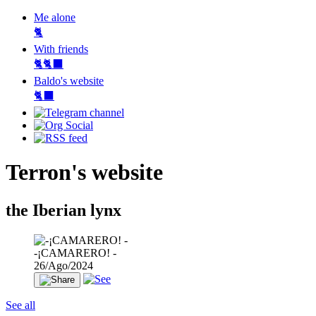
Me alone
🐈
With friends
🐈🐈‍⬛
Baldo's website
🐈‍⬛
Terron's website
the Iberian lynx
-¡CAMARERO! -
26/Ago/2024
See all