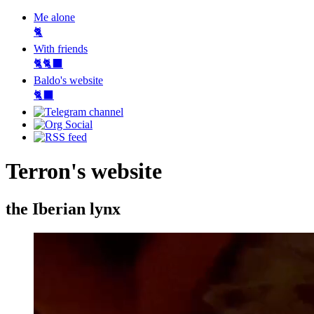
Me alone
🐈
With friends
🐈🐈‍⬛
Baldo's website
🐈‍⬛
Terron's website
the Iberian lynx