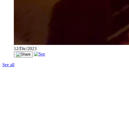
12/Dic/2023
See all