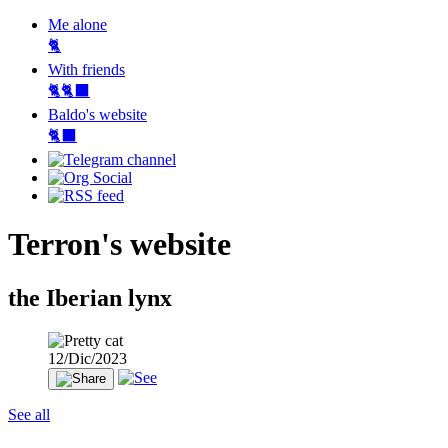
Me alone
🐈
With friends
🐈🐈‍⬛
Baldo's website
🐈‍⬛
Terron's website
the Iberian lynx
12/Dic/2023
See all