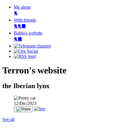
Me alone
🐈
With friends
🐈🐈‍⬛
Baldo's website
🐈‍⬛
Terron's website
the Iberian lynx
12/Dic/2023
See all