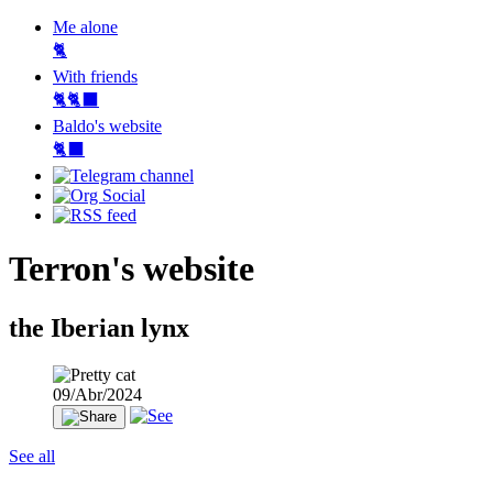
Me alone
🐈
With friends
🐈🐈‍⬛
Baldo's website
🐈‍⬛
Terron's website
the Iberian lynx
09/Abr/2024
See all