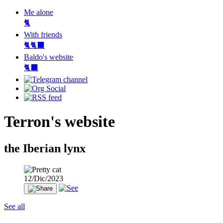
Me alone
🐈
With friends
🐈🐈‍⬛
Baldo's website
🐈‍⬛
Terron's website
the Iberian lynx
12/Dic/2023
See all